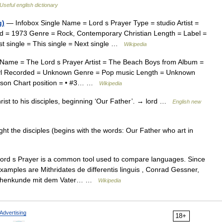
Useful english dictionary
g)
— Infobox Single Name = Lord s Prayer Type = studio Artist =
d = 1973 Genre = Rock, Contemporary Christian Length = Label =
st single = This single = Next single …
Wikipedia
Name = The Lord s Prayer Artist = The Beach Boys from Album =
yl Recorded = Unknown Genre = Pop music Length = Unknown
ilson Chart position = • #3… …
Wikipedia
ist to his disciples, beginning ‘Our Father’. → lord …
English new
t the disciples (begins with the words: Our Father who art in
rd s Prayer is a common tool used to compare languages. Since
xamples are Mithridates de differentis linguis , Conrad Gessner,
rachenkunde mit dem Vater… …
Wikipedia
Advertising
18+