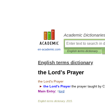
Academic Dictionarie
en-academic.com
English terms dictionary
English terms dictionary
the Lord's Prayer
the
Lord
'
s
Prayer
►
the
Lord
'
s
Prayer
the
prayer
taught
by
C
Main
Entry:
↑
lord
English
terms
dictionary
.
2015
.