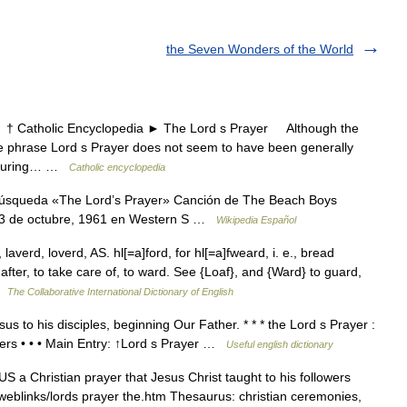
the Seven Wonders of the World
Catholic Encyclopedia ► The Lord s Prayer Although the
 the phrase Lord s Prayer does not seem to have been generally
n. During… …
Catholic encyclopedia
búsqueda «The Lord’s Prayer» Canción de The Beach Boys
n 3 de octubre, 1961 en Western S …
Wikipedia Español
laverd, loverd, AS. hl[=a]ford, for hl[=a]fweard, i. e., bread
 after, to take care of, to ward. See {Loaf}, and {Ward} to guard,
 …
The Collaborative International Dictionary of English
s to his disciples, beginning Our Father. * * * the Lord s Prayer :
owers • • • Main Entry: ↑Lord s Prayer …
Useful english dictionary
 a Christian prayer that Jesus Christ taught to his followers
eblinks/lords prayer the.htm Thesaurus: christian ceremonies,