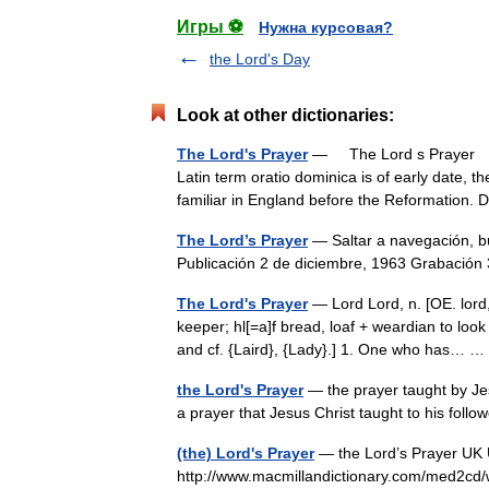
Игры ⚽
Нужна курсовая?
the Lord's Day
Look at other dictionaries:
The Lord's Prayer
— The Lord s Prayer † 
Latin term oratio dominica is of early date,
familiar in England before the Reformatio
The Lord’s Prayer
— Saltar a navegación, 
Publicación 2 de diciembre, 1963 Grabació
The Lord's Prayer
— Lord Lord, n. [OE. lord, 
keeper; hl[=a]f bread, loaf + weardian to look
and cf. {Laird}, {Lady}.] 1. One who has…
the Lord's Prayer
— the prayer taught by Jesu
a prayer that Jesus Christ taught to his foll
(the) Lord's Prayer
— the Lord’s Prayer UK US
http://www.macmillandictionary.com/med2cd/w