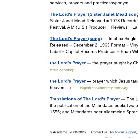
services, prayers and practiceshyponym …
The Lord's Prayer (Sister Janet Mead son
Sister Janet Mead Released = 1973 Recorde
Festival, A M (U.S.) Producer = Reviews = La
The Lord's Prayer (song)
— Infobox Single 
Released = December 2, 1963 Format = Vin
Label = Capitol Records Producer = Brian W
the Lord's Prayer
— the prayer taught by Chr
terms dictionary
the Lord's Prayer
— prayer which Jesus taugh
heaven... ) …
English contemporary dictionary
Translations of The Lord's Prayer
— The Lo
the publication of the Mithridates booksTwo e
1555; and Mithridates oder allgemeine Sp
© Academic, 2000-2026
Contact us:
Technical Support
,