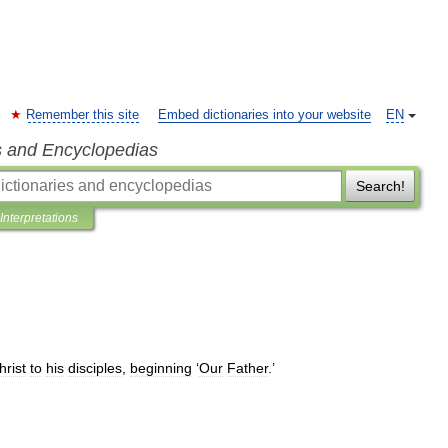
Remember this site
Embed dictionaries into your website
EN
s and Encyclopedias
Search!
Interpretations
hrist
to
his
disciples
,
beginning
‘
Our
Father
.’